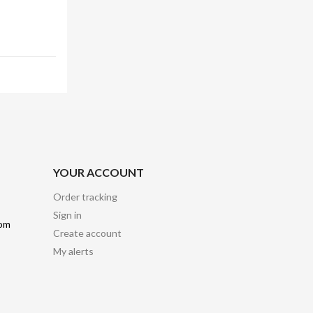
YOUR ACCOUNT
Order tracking
Sign in
com
Create account
My alerts