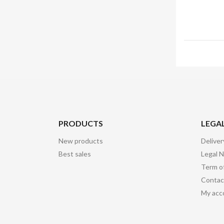
PRODUCTS
LEGA
New products
Deliver
Best sales
Legal N
Term o
Contac
My acc