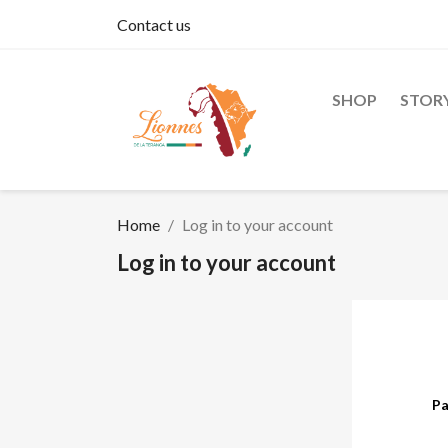
Contact us
SHOP
STOR
Home
Log in to your account
Log in to your account
Pa