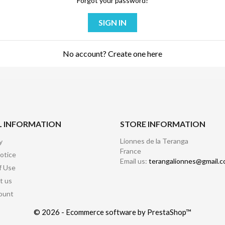
Forgot your password?
SIGN IN
No account? Create one here
L INFORMATION
STORE INFORMATION
Lionnes de la Teranga
y
France
otice
Email us:
terangalionnes@gmail.
f Use
t us
ount
© 2026 - Ecommerce software by PrestaShop™