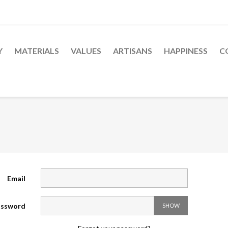
Y
MATERIALS
VALUES
ARTISANS
HAPPINESS
C
Email
ssword
SHOW