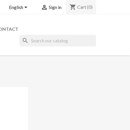
shopping_cart


Cart
(0)
English
Sign in
ONTACT
search