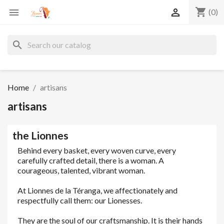
shopping_cart


(0)
search
Home
artisans
artisans
the Lionnes
Behind every basket, every woven curve, every
carefully crafted detail, there is a woman. A
courageous, talented, vibrant woman.
At Lionnes de la Téranga, we affectionately and
respectfully call them: our Lionesses.
They are the soul of our craftsmanship. It is their hands