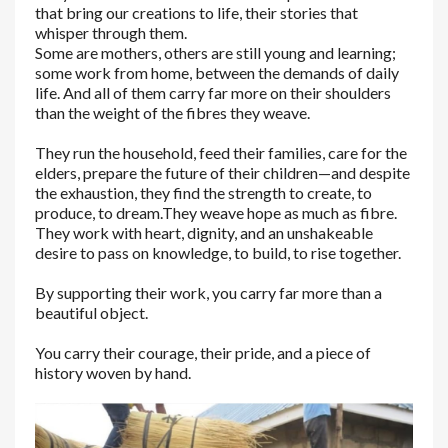
that bring our creations to life, their stories that
whisper through them.
Some are mothers, others are still young and learning;
some work from home, between the demands of daily
life. And all of them carry far more on their shoulders
than the weight of the fibres they weave.
They run the household, feed their families, care for the
elders, prepare the future of their children—and despite
the exhaustion, they find the strength to create, to
produce, to dream.
They weave hope as much as fibre.
They work with heart, dignity, and an unshakeable
desire to pass on knowledge, to build, to rise together.
By supporting their work, you carry far more than a
beautiful object.
You carry their courage, their pride, and a piece of
history woven by hand.