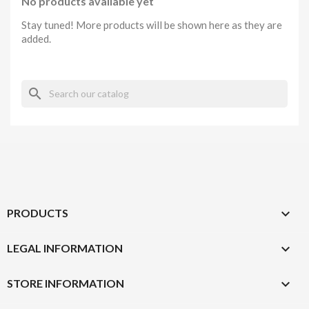
No products available yet
Stay tuned! More products will be shown here as they are
added.
search

PRODUCTS

LEGAL INFORMATION
keyboard_arrow_down
STORE INFORMATION