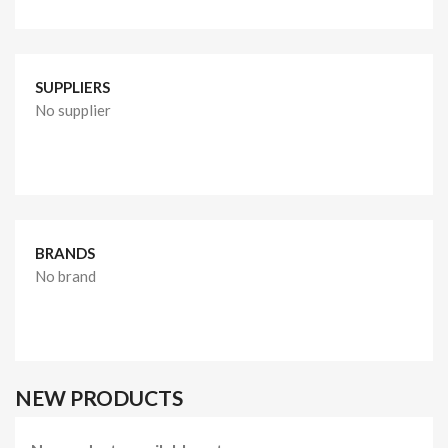
SUPPLIERS
No supplier
BRANDS
No brand
NEW PRODUCTS