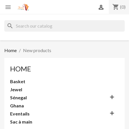
shopping_cart


(0)
search
Home
New products
HOME
Basket
Jewel

Sénegal
Ghana

Eventails
Sac à main