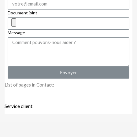
Document joint
Message
Envoyer
List of pages in Contact:
Service client