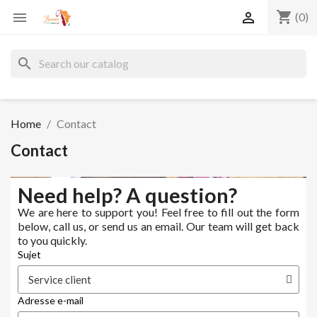
shopping_cart


(0)
search
Home
Contact
Contact
Need help? A question?
We are here to support you! Feel free to fill out the form
below, call us, or send us an email. Our team will get back
to you quickly.
Sujet
Adresse e-mail