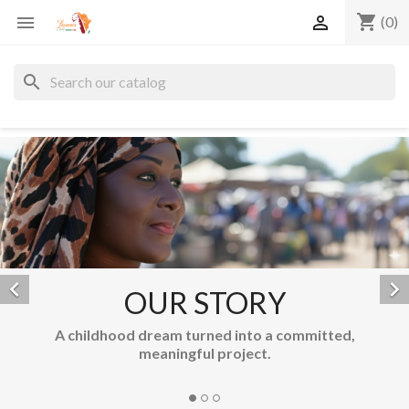
shopping_cart


(0)
search


OUR STORY
Unique cr
hildhood dream turned into a committed,
meaningful project.