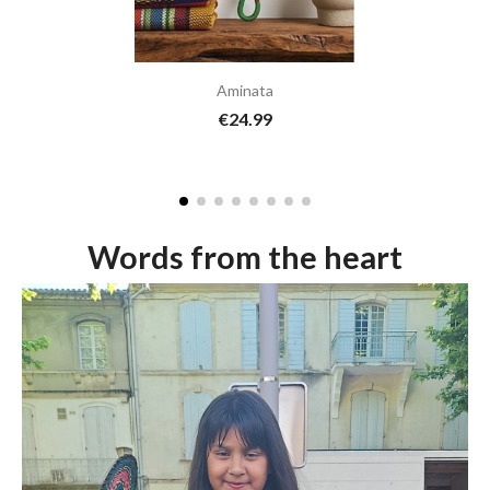
Aminata
€24.99
Words from the heart