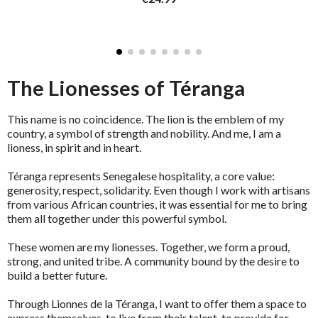
The Lionesses of Téranga
This name is no coincidence. The lion is the emblem of my
country, a symbol of strength and nobility. And me, I am a
lioness, in spirit and in heart.
Téranga represents Senegalese hospitality, a core value:
generosity, respect, solidarity. Even though I work with artisans
from various African countries, it was essential for me to bring
them all together under this powerful symbol.
These women are my lionesses. Together, we form a proud,
strong, and united tribe. A community bound by the desire to
build a better future.
Through Lionnes de la Téranga, I want to offer them a space to
express themselves, to live from their talent, to provide for