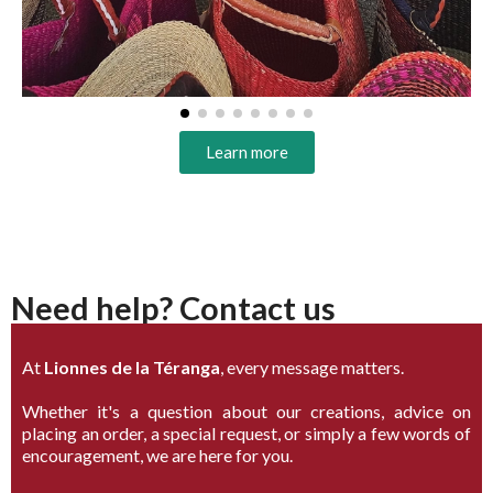
Learn more
Need help? Contact us
At
Lionnes de la Téranga
, every message matters.
Whether it's a question about our creations, advice on
placing an order, a special request, or simply a few words of
encouragement, we are here for you.