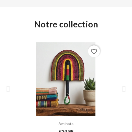
Notre collection
favorite_border
Aminata
€24.99