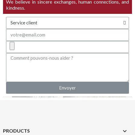
We believe in sincere exchanges, human connections, and
kindness.
Envoyer

PRODUCTS