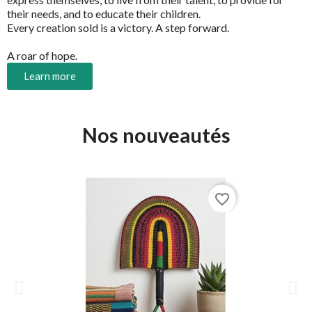
their needs, and to educate their children.
Every creation sold is a victory. A step forward.
A roar of hope.
Learn more
Nos nouveautés
favorite_border